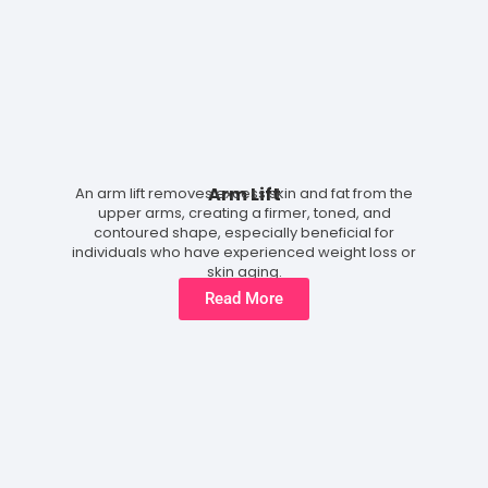
Arm Lift
An arm lift removes excess skin and fat from the
upper arms, creating a firmer, toned, and
contoured shape, especially beneficial for
individuals who have experienced weight loss or
skin aging.
Read More