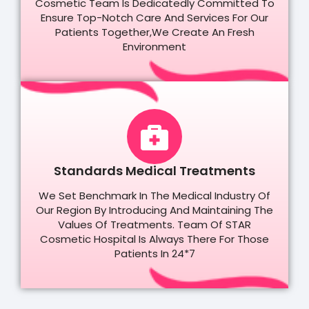
Cosmetic Team Is Dedicatedly Committed To
Ensure Top-Notch Care And Services For Our
Patients Together,we Create An Fresh
Environment
Standards Medical Treatments
We Set Benchmark In The Medical Industry Of
Our Region By Introducing And Maintaining The
Values Of Treatments. Team Of STAR
Cosmetic Hospital Is Always There For Those
Patients In 24*7