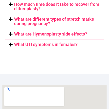
How much time does it take to recover from
clitoroplasty?
What are different types of stretch marks
during pregnancy?
What are Hymenoplasty side effects?
What UTI symptoms in females?