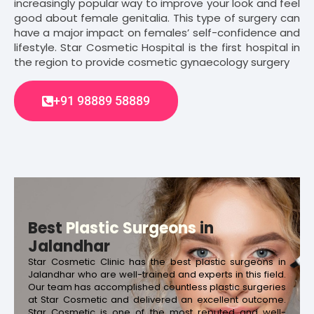
increasingly popular way to improve your look and feel
good about female genitalia. This type of surgery can
have a major impact on females’ self-confidence and
lifestyle. Star Cosmetic Hospital is the first hospital in
the region to provide cosmetic gynaecology surgery
+91 98889 58889
Best
Plastic Surgeons
in
Jalandhar
Star Cosmetic Clinic has the best plastic surgeons in
Jalandhar who are well-trained and experts in this field.
Our team has accomplished countless plastic surgeries
at Star Cosmetic and delivered an excellent outcome.
Star Cosmetic is one of the most reputed and well-