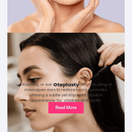
Otoplasty
Otoplasty, or ear surgery, corrects protruding or
misshapen ears to restore facial symmetry,
offering a subtle yet impactful boost in
appearance for children and adults.
Read More