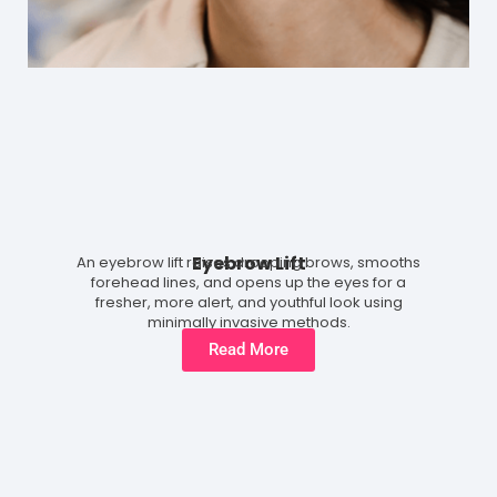
Eyebrow Lift
An eyebrow lift raises drooping brows, smooths
forehead lines, and opens up the eyes for a
fresher, more alert, and youthful look using
minimally invasive methods.
Read More