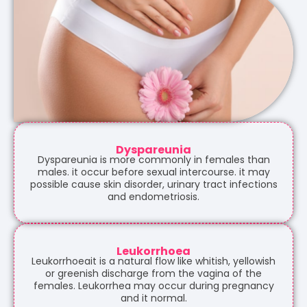
Dyspareunia
Dyspareunia is more commonly in females than
males. it occur before sexual intercourse. it may
possible cause skin disorder, urinary tract infections
and endometriosis.
Leukorrhoea
Leukorrhoeait is a natural flow like whitish, yellowish
or greenish discharge from the vagina of the
females. Leukorrhea may occur during pregnancy
and it normal.