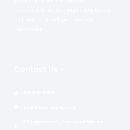
personalized care to enhance your beauty
and confidence with precision and
compassion.
Contact Us -
+91 98889 58889
info@thestarhopital.com
265, Lajpat Nagar, Guru Nanak Mission