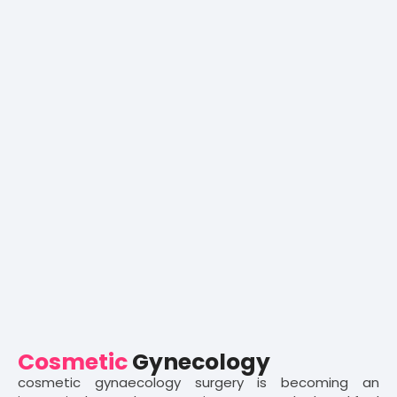
Cosmetic
Gynecology
cosmetic gynaecology surgery is becoming an