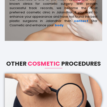
known clinics for cosmetic surgery. With proven
successful track records, we become the most
preferred cosmetic clinic in Jalandhar. If you want to
enhance your appearance and have not found the best
plastic surgeons in Jalandhar then
contact
Star
Cosmetic and enhance your
body
.
OTHER
COSMETIC
PROCEDURES