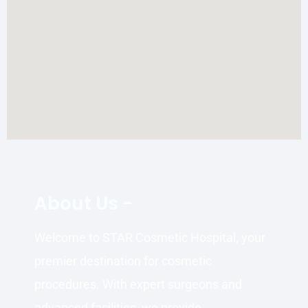
About Us -
Welcome to STAR Cosmetic Hospital, your
premier destination for cosmetic
procedures. With expert surgeons and
advanced facilities, we provide