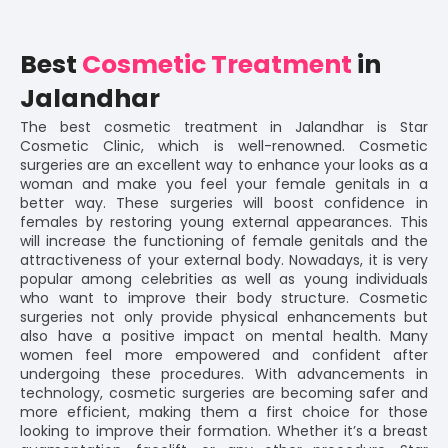
Best
Cosmetic Treatment
in
Jalandhar
The best cosmetic treatment in Jalandhar is Star
Cosmetic Clinic, which is well-renowned. Cosmetic
surgeries are an excellent way to enhance your looks as a
woman and make you feel your female genitals in a
better way. These surgeries will boost confidence in
females by restoring young external appearances. This
will increase the functioning of female genitals and the
attractiveness of your external body. Nowadays, it is very
popular among celebrities as well as young individuals
who want to improve their body structure. Cosmetic
surgeries not only provide physical enhancements but
also have a positive impact on mental health. Many
women feel more empowered and confident after
undergoing these procedures. With advancements in
technology, cosmetic surgeries are becoming safer and
more efficient, making them a first choice for those
looking to improve their formation. Whether it’s a breast