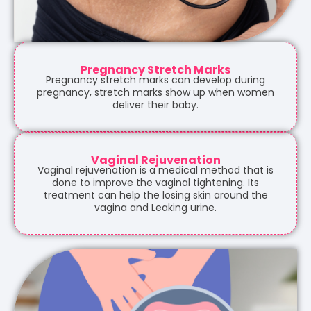
Pregnancy Stretch Marks
Pregnancy stretch marks can develop during
pregnancy, stretch marks show up when women
deliver their baby.
Vaginal Rejuvenation
Vaginal rejuvenation is a medical method that is
done to improve the vaginal tightening. Its
treatment can help the losing skin around the
vagina and Leaking urine.