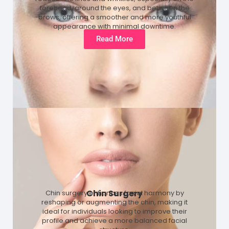
forehead, around the eyes, and between the
brows, offering a smoother and more youthful
appearance with minimal downtime.
Read More
Chin Surgery
Chin surgery enhances facial harmony by
reshaping or augmenting the chin, making it
ideal for individuals looking to improve their
profile and achieve a more balanced facial