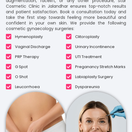
augmentation, facelift, or any other procedure, Star
Cosmetic Clinic in Jalandhar ensures top-notch results
and patient satisfaction. Book a consultation today and
take the first step towards feeling more beautiful and
confident in your own skin. We provide the following
cosmetic gynaecology surgeries:
Hymenoplasty
Clitoroplasty
Vaginal Discharge
Urinary Incontinence
PRP Therapy
UTI Treatment
G Spot
Preganancy Stretch Marks
O Shot
Labiaplasty Surgery
Leucorrhoea
Dyspareunia