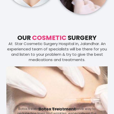
OUR
COSMETIC
SURGERY
At Star Cosmetic Surgery Hospital in, Jalandhar. An
experienced team of specialists will be there for you
and listen to your problem & try to give the best
medications and treatments.
Botox Treatment
Botox treatment is a quick, non-invasive way to
reduce fine lines and wrinkles, especially on the