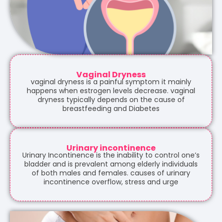
Vaginal Dryness
vaginal dryness is a painful symptom it mainly
happens when estrogen levels decrease. vaginal
dryness typically depends on the cause of
breastfeeding and Diabetes
Urinary incontinence
Urinary Incontinence is the inability to control one’s
bladder and is prevalent among elderly individuals
of both males and females. causes of urinary
incontinence overflow, stress and urge