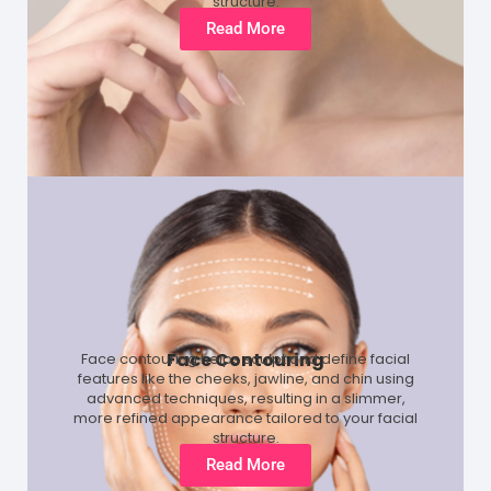
structure.
Read More
Face Contouring
Face contouring helps sculpt and define facial
features like the cheeks, jawline, and chin using
advanced techniques, resulting in a slimmer,
more refined appearance tailored to your facial
structure.
Read More