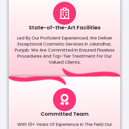
State-of-the-Art Facilities
Led By Our Proficient Experienced, We Deliver
Exceptional Cosmetic Services In Jalandhar,
Punjab. We Are Committed In Ensured Flawless
Procedures And Top-Tier Treatment For Our
Valued Clients.
Committed Team
With 10+ Years Of Experience In The Field Our