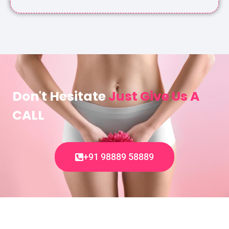
Don't Hesitate
Just Give Us A
CALL
+91 98889 58889