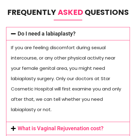
FREQUENTLY
ASKED
QUESTIONS
Do I need a labiaplasty?
If you are feeling discomfort during sexual
intercourse, or any other physical activity near
your female genital area, you might need
labiaplasty surgery. Only our doctors at Star
Cosmetic Hospital will first examine you and only
after that, we can tell whether you need
labiaplasty or not.
What is Vaginal Rejuvenation cost?