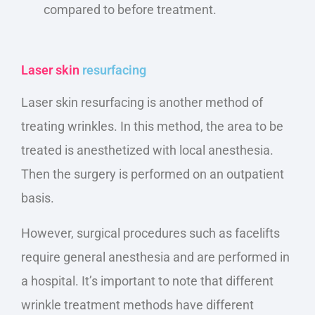
compared to before treatment.
Laser skin
resurfacing
Laser skin resurfacing is another method of
treating wrinkles. In this method, the area to
be
treated
is anesthetized
with local anesthesia.
Then
the
surgery is performed on an outpatient
basis.
However, surgical procedures such as facelifts
require general anesthesia and
are performed
in
a hospital. It’s important to note that different
wrinkle treatment methods have different