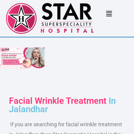
Facial Wrinkle Treatment
In
Jalandhar
If you are searching for facial wrinkle treatment