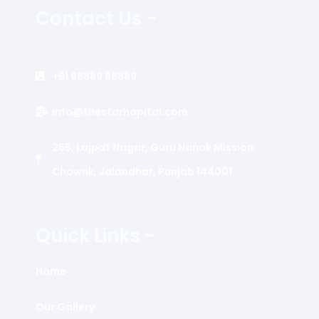
Contact Us -
+91 98889 58889
info@thestarhopital.com
265, Lajpat Nagar, Guru Nanak Mission
Chownk, Jalandhar, Punjab 144001
Quick Links -
Home
Our Gallery