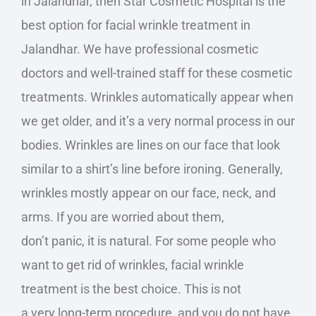
in Jalandhar, then Star Cosmetic Hospital is the
best option for facial wrinkle treatment in
Jalandhar. We have professional cosmetic
doctors and well-trained staff for these cosmetic
treatments.
Wrinkles automatically appear when
we
get older
, and it’s a
very
normal process in our
bodies.
Wrinkles are lines on our face that
look
similar to
a shirt’s line before ironing. Generally,
wrinkles mostly appear on our face, neck, and
arms. If you are worried about them,
don’t
panic,
it is natural. For some people who
want to get rid of wrinkles, facial wrinkle
treatment is the best choice.
This
is not
a
very
long-term procedure, and you do not have