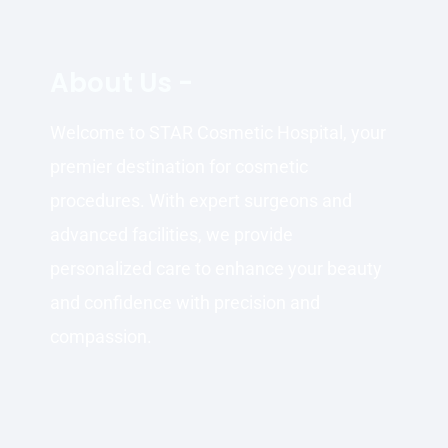
About Us -
Welcome to STAR Cosmetic Hospital, your
premier destination for cosmetic
procedures. With expert surgeons and
advanced facilities, we provide
personalized care to enhance your beauty
and confidence with precision and
compassion.