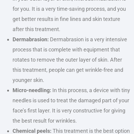
for you. It is a very time-saving process, and you
get better results in fine lines and skin texture
after this treatment.
Dermabrasion:
Dermabrasion is a very intensive
process that is complete with equipment that
rotates to remove the outer layer of skin. After
this treatment, people can get wrinkle-free and
younger skin.
Micro-needling:
In this process, a device with tiny
needles
is used
to treat
the damaged part of your
face’s first layer. It is very constructive for giving
the best result for wrinkles.
Chemical peels:
This treatment is the best option