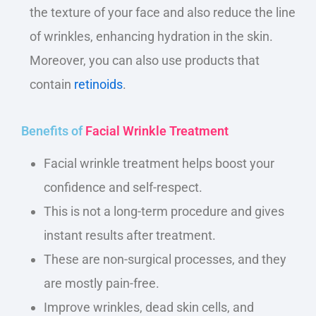
the texture of your face and also reduce the line
of wrinkles, enhancing hydration in the skin.
Moreover, you can also use products that
contain
retinoids
.
Benefits of
Facial Wrinkle Treatment
Facial wrinkle treatment helps boost your
confidence and self-respect.
This is not a long-term procedure and gives
instant results after treatment.
These are non-surgical processes, and they
are mostly pain-free.
Improve wrinkles, dead skin cells, and