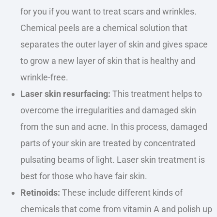
for you if you want to treat scars and wrinkles.
Chemical peels are a chemical solution that
separates the outer layer of skin and gives space
to grow a new layer of skin that is healthy and
wrinkle-free.
Laser skin resurfacing:
This treatment helps to
overcome the irregularities and damaged skin
from the sun and acne. In this process, damaged
parts of your skin
are treated
by concentrated
pulsating beams of light. Laser skin treatment is
best for those who have fair skin.
Retinoids:
These include different kinds of
chemicals that come from vitamin A and polish up