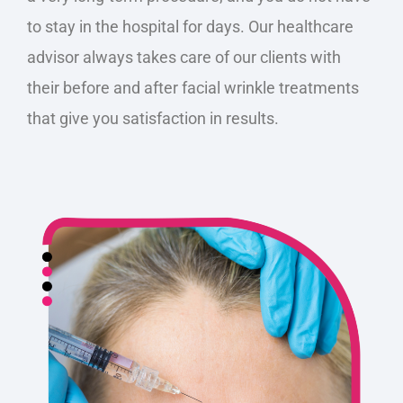
to stay in the hospital for days. Our healthcare
advisor always takes care of our clients with
their before and after facial wrinkle treatments
that give you satisfaction in results.