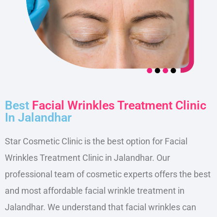
Best
Facial Wrinkles Treatment Clinic
In Jalandhar
Star Cosmetic Clinic is the best option for Facial
Wrinkles Treatment Clinic in Jalandhar. Our
professional team of cosmetic experts offers the best
and most affordable facial wrinkle treatment in
Jalandhar. We understand that facial wrinkles can