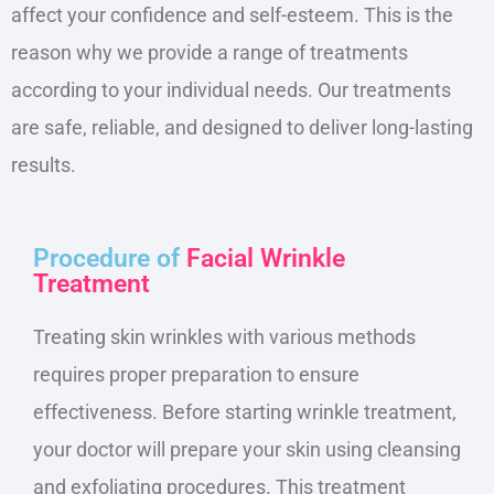
affect your confidence and self-esteem.
This
is the
reason why we provide a range of treatments
according to your individual needs. Our treatments
are safe, reliable, and designed to deliver long-lasting
results.
Procedure of
Facial Wrinkle
Treatment
Treating skin wrinkles with various methods
requires proper preparation to ensure
effectiveness. Before starting wrinkle treatment,
your doctor will prepare your skin using cleansing
and exfoliating procedures. This treatment