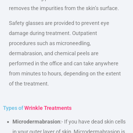
removes the impurities from the skin’s surface.
Safety glasses
are provided
to prevent eye
damage during treatment. Outpatient
procedures such as microneedling,
dermabrasion, and chemical peels are
performed in the office and can take
anywhere
from
minutes to hours, depending on the extent
of the treatment.
Types of
Wrinkle Treatments
Microdermabrasion
:- If you have dead skin cells
in your outer layer of skin, Microdermabrasion is