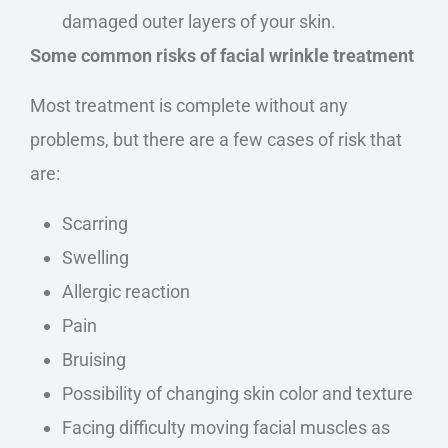
damaged outer layers of your skin.
Some common risks of facial wrinkle treatment
Most treatment is complete without any
problems, but there are a few cases of risk that
are:
Scarring
Swelling
Allergic reaction
Pain
Bruising
Possibility of changing skin color and texture
Facing difficulty moving facial muscles as