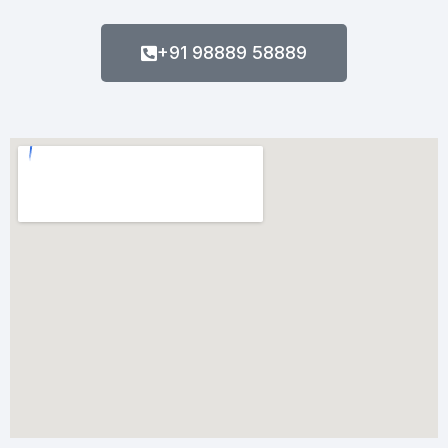
+91 98889 58889