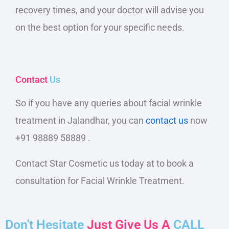
recovery times, and your doctor will advise you
on the best option for your specific needs.
Contact
Us
So
if
you have any queries about facial wrinkle
treatment in Jalandhar, you can
contact us
now
+91 98889 58889 .
Contact Star Cosmetic us today at to book a
consultation for Facial Wrinkle Treatment.
Don't Hesitate
Just Give Us A
CALL