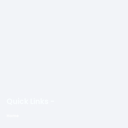
Quick Links -
Home