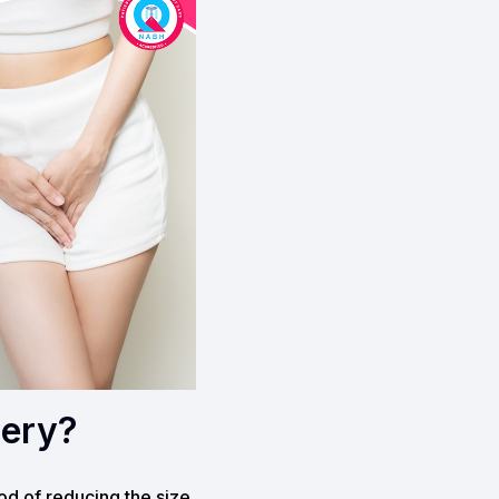
gery?
hod of reducing the size