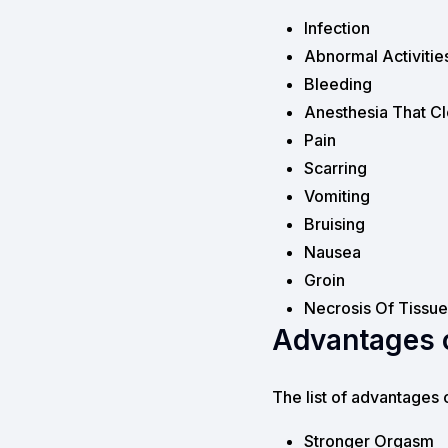
Infection
Abnormal Activitie
Bleeding
Anesthesia That Cl
Pain
Scarring
Vomiting
Bruising
Nausea
Groin
Necrosis Of Tissue
Advantages o
The list of advantages 
Stronger Orgasm