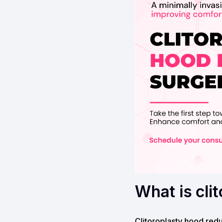
What is cli
Clitoroplasty hood redu