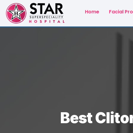
Home
Facial Pr
Best Clito