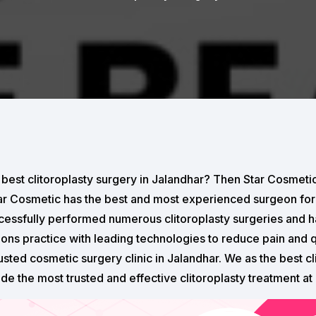
 best clitoroplasty surgery in Jalandhar? Then Star Cosmetic
tar Cosmetic has the best and most experienced surgeon for 
essfully performed numerous clitoroplasty surgeries and 
eons practice with leading technologies to reduce pain and 
usted cosmetic surgery clinic in Jalandhar. We as the best cl
ide the most trusted and effective clitoroplasty treatment at