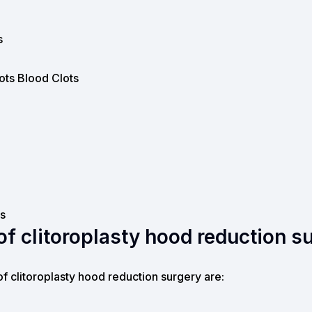
s
ots Blood Clots
s
f clitoroplasty hood reduction s
of clitoroplasty hood reduction surgery are: