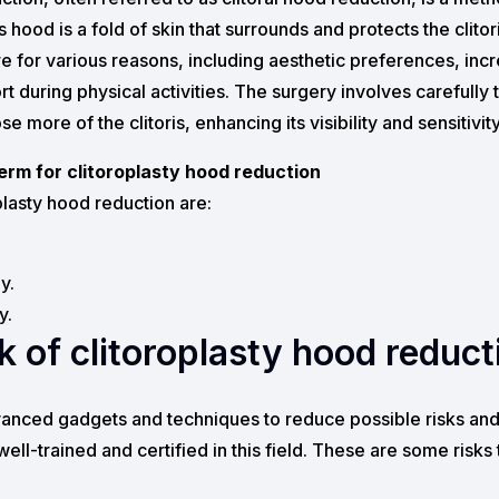
is hood is a fold of skin that surrounds and protects the clito
e for various reasons, including aesthetic preferences, inc
ort during physical activities. The surgery involves carefull
e more of the clitoris, enhancing its visibility and sensitivity
rm for clitoroplasty hood reduction
lasty hood reduction are:
y.
y.
sk of clitoroplasty hood reduct
anced gadgets and techniques to reduce possible risks and 
well-trained and certified in this field. These are some risk