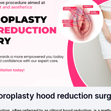
toroplasty hood reduction sur
ction, often referred to as clitoral hood reduction, is a met