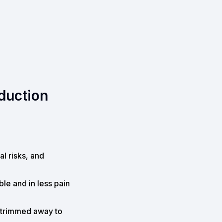
eduction
al risks, and
le and in less pain
y trimmed away to