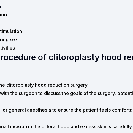
s
tion
timulation
uring sex
ivities
procedure of clitoroplasty hood r
the clitoroplasty hood reduction surgery:
 with the surgeon to discuss the goals of the surgery, potenti
 or general anesthesia to ensure the patient feels comfortab
ll incision in the clitoral hood and excess skin is carefull