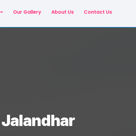
Our Gallery
About Us
Contact Us
n Jalandhar