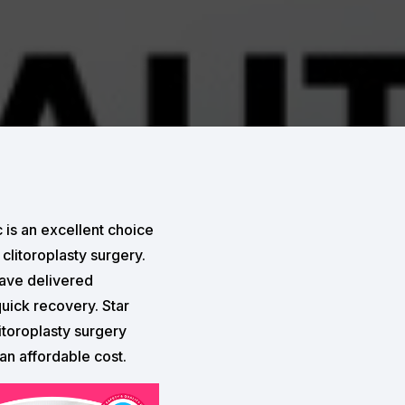
 is an excellent choice
clitoroplasty surgery.
have delivered
quick recovery. Star
itoroplasty surgery
 an affordable cost.