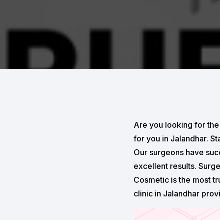
Are you looking for the
for you in Jalandhar. S
Our surgeons have succ
excellent results. Surg
Cosmetic is the most tr
clinic in Jalandhar prov