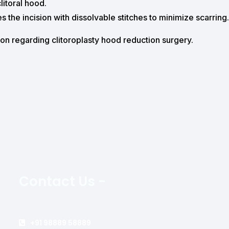
litoral hood.
s the incision with dissolvable stitches to minimize scarring.
ion regarding clitoroplasty hood reduction surgery.
Contact Us -
+91 98889 58889