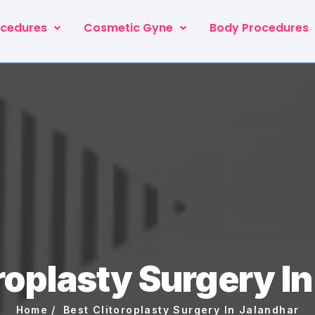
ocedures
Cosmetic Gyne
Body Procedures
roplasty Surgery I
Home
Best Clitoroplasty Surgery In Jalandhar