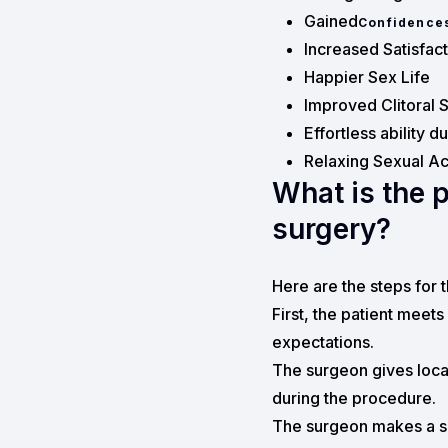
Gained
Confidence
Increased Satisfac
Happier Sex Life
Improved Clitoral S
Effortless ability d
Relaxing Sexual Act
What is the 
surgery?
Here are the steps for 
First, the patient meets
expectations.
The surgeon gives local
during the procedure.
The surgeon makes a sma