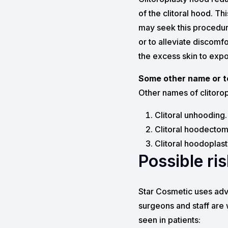
of the clitoral hood. Th
may seek this procedur
or to alleviate discomf
the excess skin to expos
Some other name or te
Other names of clitorop
Clitoral unhooding.
Clitoral hoodectom
Clitoral hoodoplast
Possible ri
Star Cosmetic uses adv
surgeons and staff are 
seen in patients: